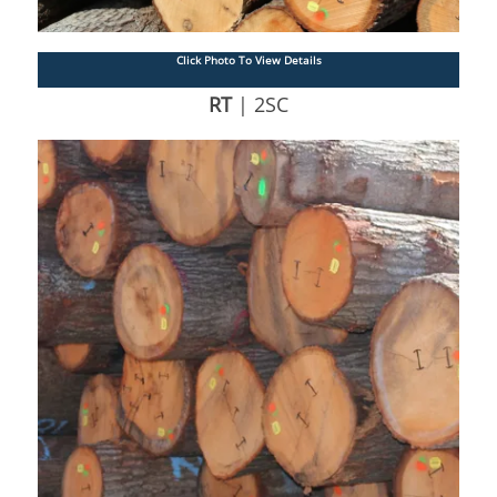
Click Photo To View Details
RT
| 2SC