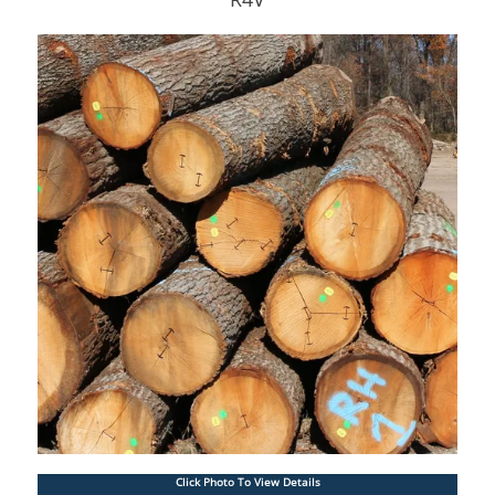
Click Photo To View Details