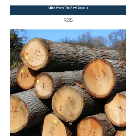
Click Photo To View Details
R3S