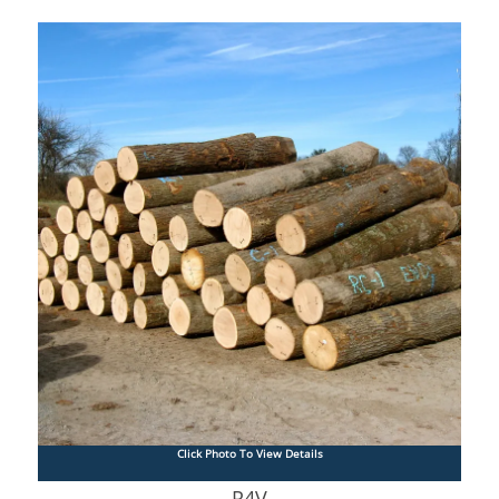
Click Photo To View Details
R4V