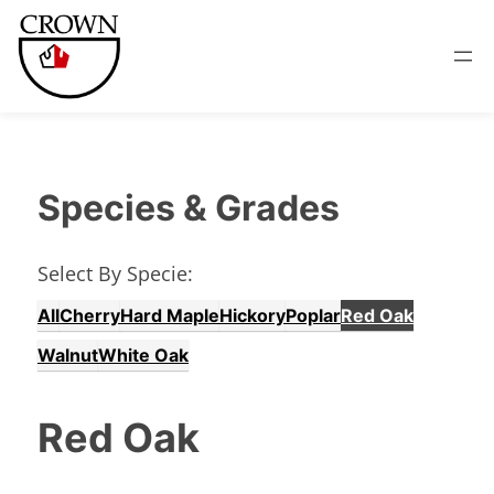
Species & Grades
Select By Specie:
All
Cherry
Hard Maple
Hickory
Poplar
Red Oak
Walnut
White Oak
Red Oak