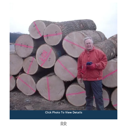
Click Photo To View Details
RR