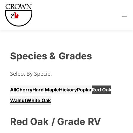
Species &
Grades
Select By Specie:
All
Cherry
Hard Maple
Hickory
Poplar
Red Oak
Walnut
White Oak
Red Oak
/ Grade
RV