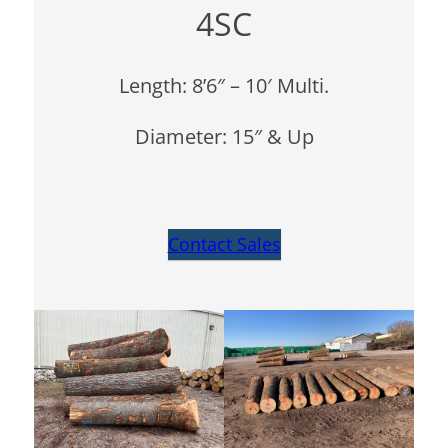
4SC
Length: 8’6″ – 10′ Multi.
Diameter: 15″ & Up
Contact Sales