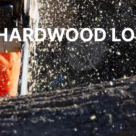
. HARDWOOD L