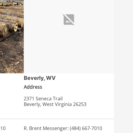
Beverly, WV
Address
2371 Seneca Trail
Beverly, West Virginia 26253
010
R. Brent Messenger: (484) 667-7010