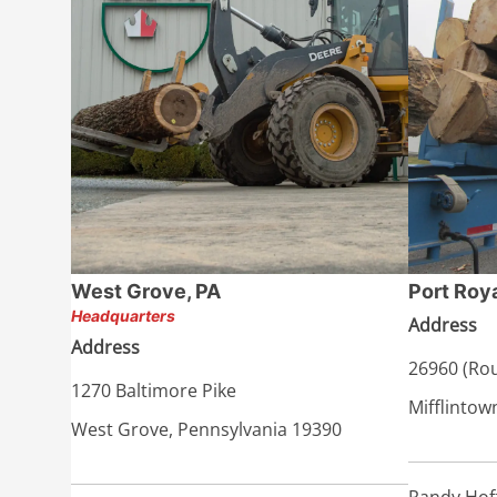
West Grove, PA
Port Roya
Headquarters
Address
Address
26960 (Rou
1270 Baltimore Pike
Mifflintow
West Grove, Pennsylvania 19390
Randy Hof