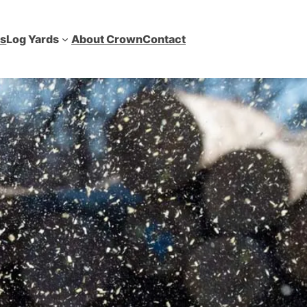
es
Log Yards
About Crown
Contact