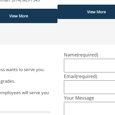
View More
View More
Name
(required)
ss wants to serve you.
Email
(required)
grades.
 employees will serve you
Your Message