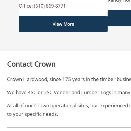
Office: (610) 869-8771
View More
Contact Crown
Crown Hardwood, since 175 years in the timber busine
We have 4SC or 3SC Veneer and Lumber Logs in many 
At all of our Crown operational sites, our experienced
to your specific needs.