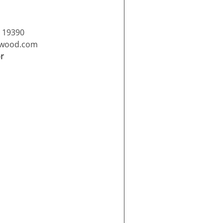
A 19390
n-wood.com
or