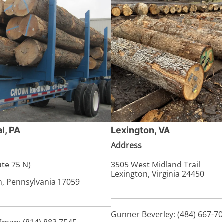
l, PA
Lexington, VA
Address
te 75 N)
3505 West Midland Trail
Lexington, Virginia 24450
n, Pennsylvania 17059
Gunner Beverley: (484) 667-7
fman: (814) 883-7545