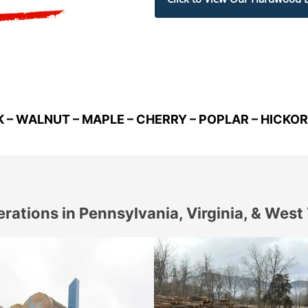
K – WALNUT – MAPLE – CHERRY – POPLAR – HICKO
rations in Pennsylvania, Virginia, & West 