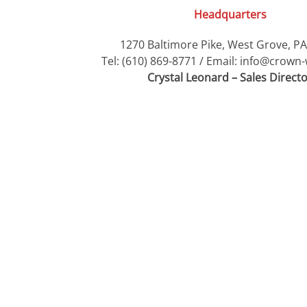
Headquarters
1270 Baltimore Pike, West Grove, P
Tel: (610) 869-8771 / Email: info@crow
Crystal Leonard – Sales Direct