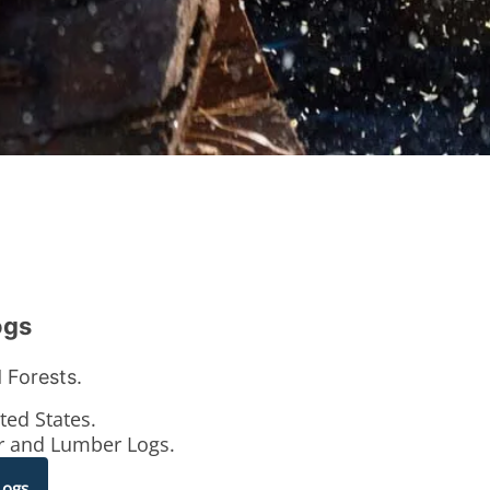
ogs
 Forests.
ted States.
er and Lumber Logs.
Logs