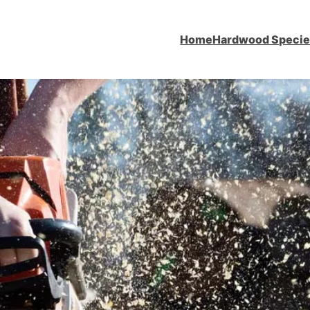
Home
Hardwood Speci