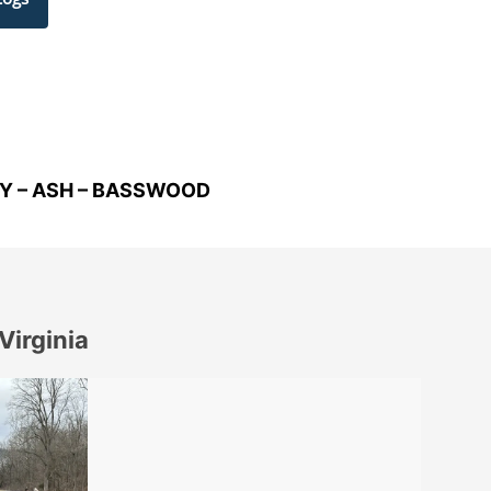
RY – ASH – BASSWOOD
Virginia