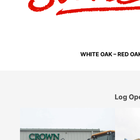
WHITE OAK – RED OA
Log Ope