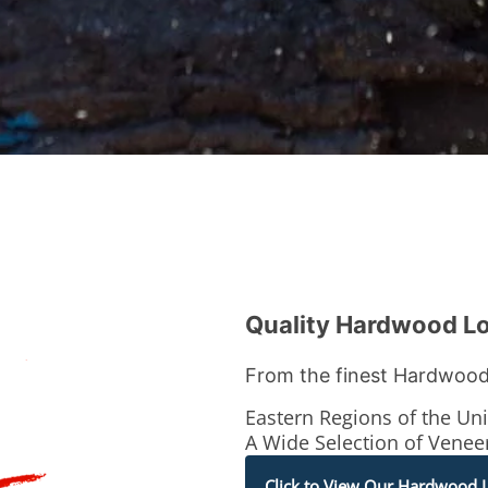
Quality Hardwood L
From the finest Hardwood
Eastern Regions of the Uni
A Wide Selection of Vene
Click to View Our Hardwood 