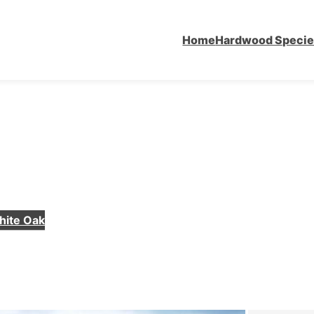
Home
Hardwood Speci
hite Oak