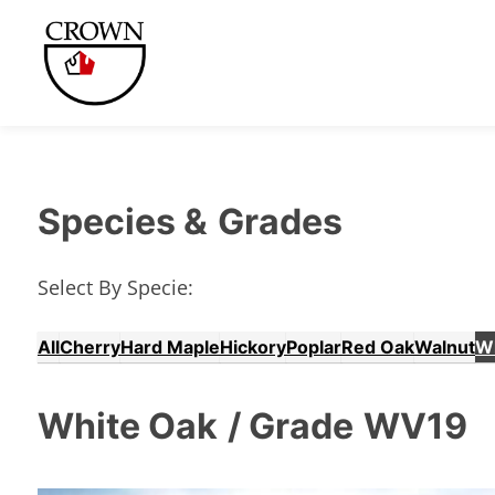
Species &
Grades
Select By Specie:
All
Cherry
Hard Maple
Hickory
Poplar
Red Oak
Walnut
W
White Oak
/ Grade
WV19