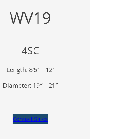
WV19
4SC
Length: 8’6″ – 12′
Diameter: 19″ – 21″
Contact Sales