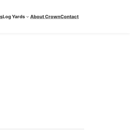
es
Log Yards
About Crown
Contact