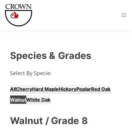
Species &
Grades
Select By Specie:
All
Cherry
Hard Maple
Hickory
Poplar
Red Oak
Walnut
White Oak
Walnut
/ Grade
8