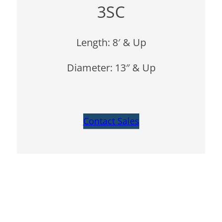
3SC
Length: 8′ & Up
Diameter: 13″ & Up
Contact Sales