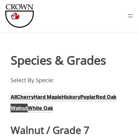
Species &
Grades
Select By Specie:
All
Cherry
Hard Maple
Hickory
Poplar
Red Oak
Walnut
White Oak
Walnut
/ Grade
7