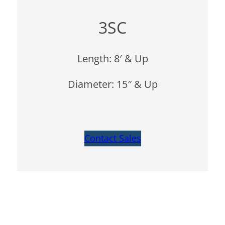
3SC
Length: 8′ & Up
Diameter: 15″ & Up
Contact Sales