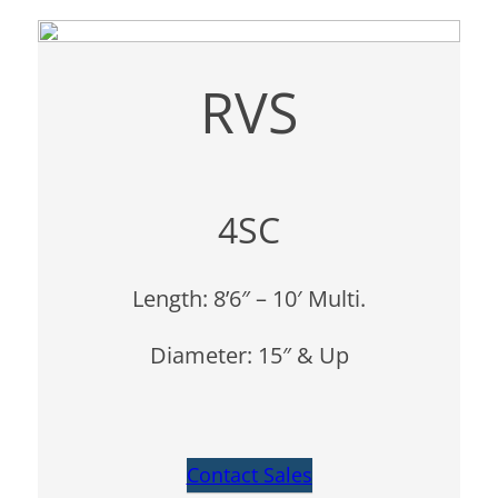
RVS
4SC
Length: 8’6″ – 10′ Multi.
Diameter: 15″ & Up
Contact Sales