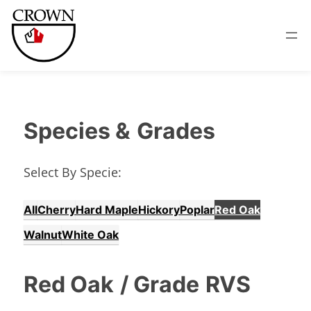
Species &
Grades
Select By Specie:
All
Cherry
Hard Maple
Hickory
Poplar
Red Oak
Walnut
White Oak
Red Oak
/ Grade
RVS