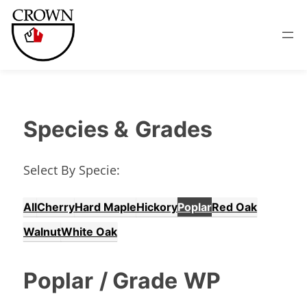
Species &
Grades
Select By Specie:
All
Cherry
Hard Maple
Hickory
Poplar
Red Oak
Walnut
White Oak
Poplar
/ Grade
WP