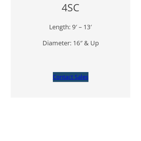
4SC
Length: 9′ – 13′
Diameter: 16″ & Up
Contact Sales