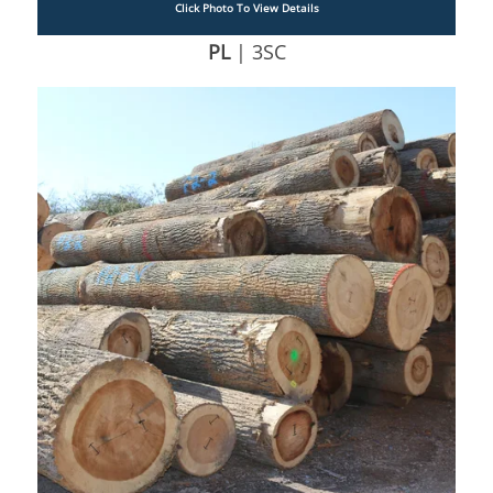
Click Photo To View Details
PL
| 3SC