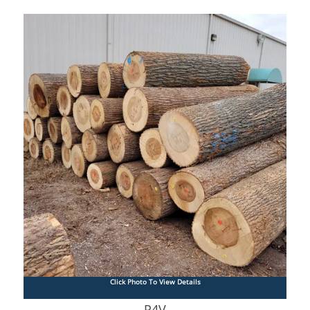
Click Photo To View Details
P4V