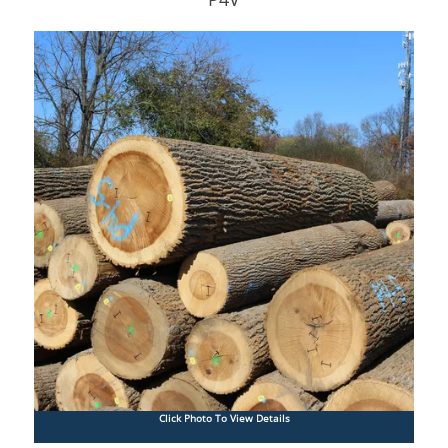
Click Photo To View Details