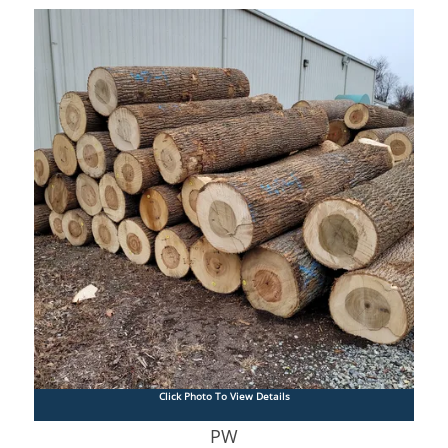
Click Photo To View Details
PW