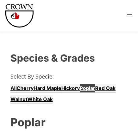
Species & Grades
Select By Specie:
All
Cherry
Hard Maple
Hickory
Poplar
Red Oak
Walnut
White Oak
Poplar