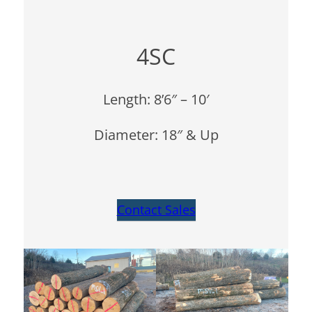
4SC
Length: 8’6″ – 10′
Diameter: 18″ & Up
Contact Sales