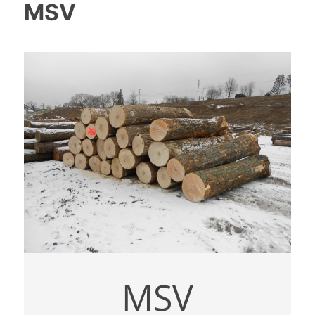
MSV
MSV