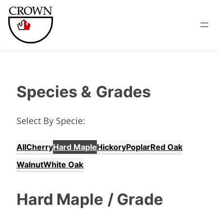
Species &
Grades
Select By Specie:
All
Cherry
Hard Maple
Hickory
Poplar
Red Oak
Walnut
White Oak
Hard Maple
/ Grade