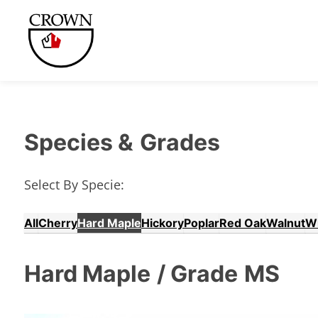
Species &
Grades
Select By Specie:
All
Cherry
Hard Maple
Hickory
Poplar
Red Oak
Walnut
W
Hard Maple
/ Grade
MS