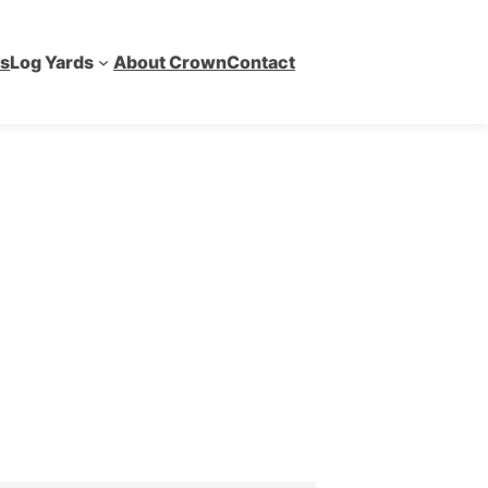
es
Log Yards
About Crown
Contact