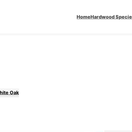
Home
Hardwood Speci
hite Oak