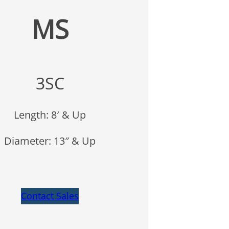
MS
3SC
Length: 8′ & Up
Diameter: 13″ & Up
Contact Sales