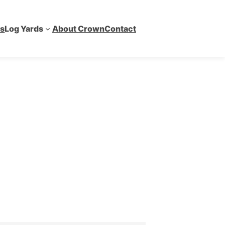
es
Log Yards
About Crown
Contact