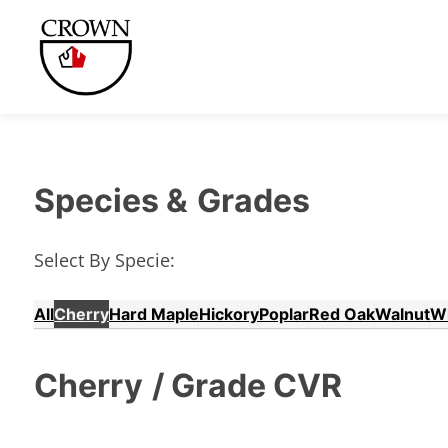
Species &
Grades
Select By Specie:
All
Cherry
Hard Maple
Hickory
Poplar
Red Oak
Walnut
W
Cherry
/ Grade CVR