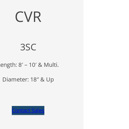
CVR
3SC
ength: 8′ – 10′ & Multi.
Diameter: 18″ & Up
Contact Sales