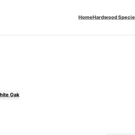
Home
Hardwood Speci
hite Oak