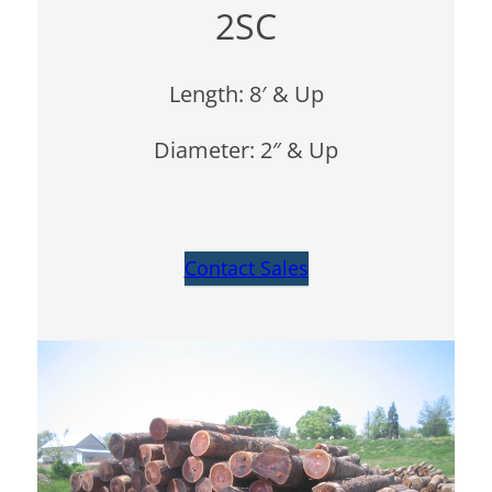
2SC
Length: 8′ & Up
Diameter: 2″ & Up
Contact Sales