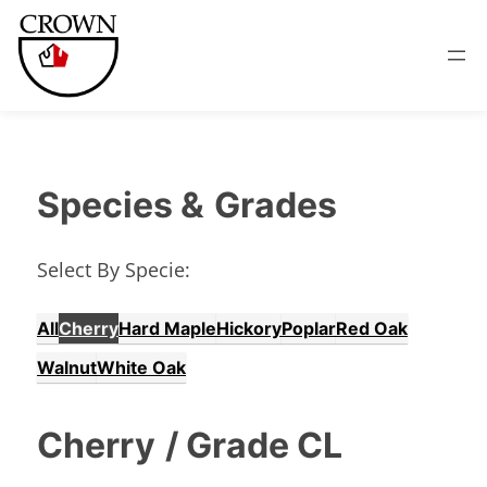
Species &
Grades
Select By Specie:
All
Cherry
Hard Maple
Hickory
Poplar
Red Oak
Walnut
White Oak
Cherry
/ Grade CL